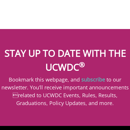
STAY UP TO DATE WITH THE
®
UCWDC
Bookmark this webpage, and
subscribe
to our
newsletter. You’ll receive important announcements
related to UCWDC Events, Rules, Results,
Graduations, Policy Updates, and more.