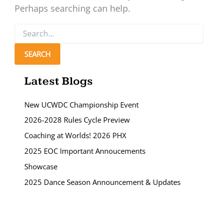
Perhaps searching can help.
Search
for:
Latest Blogs
New UCWDC Championship Event
2026-2028 Rules Cycle Preview
Coaching at Worlds! 2026 PHX
2025 EOC Important Annoucements
Showcase
2025 Dance Season Announcement & Updates