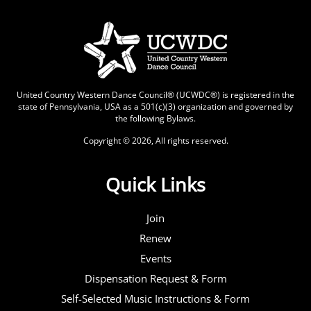
United Country Western Dance Council® (UCWDC®) is registered in the
state of Pennsylvania, USA as a 501(c)(3) organization and governed by
the following
Bylaws
.
Copyright © 2026, All rights reserved.
Quick Links
Join
Renew
Events
Dispensation Request & Form
Self-Selected Music Instructions & Form