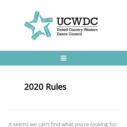
2020 Rules
It seems we can’t find what you’re looking for.