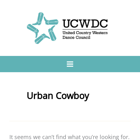
Urban Cowboy
It seems we can’t find what you’re looking for.