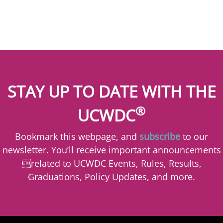
STAY UP TO DATE WITH THE
®
UCWDC
Bookmark this webpage, and
subscribe
to our
newsletter. You’ll receive important announcements
related to UCWDC Events, Rules, Results,
Graduations, Policy Updates, and more.