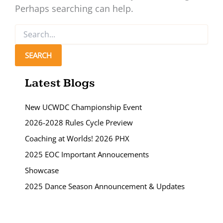
Perhaps searching can help.
Search
for:
Latest Blogs
New UCWDC Championship Event
2026-2028 Rules Cycle Preview
Coaching at Worlds! 2026 PHX
2025 EOC Important Annoucements
Showcase
2025 Dance Season Announcement & Updates