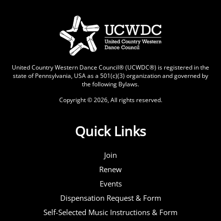
United Country Western Dance Council® (UCWDC®) is registered in the
state of Pennsylvania, USA as a 501(c)(3) organization and governed by
the following
Bylaws
.
Copyright © 2026, All rights reserved.
Quick Links
Join
Renew
Events
Dispensation Request & Form
Self-Selected Music Instructions & Form