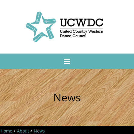
News
Home
>
About
>
News