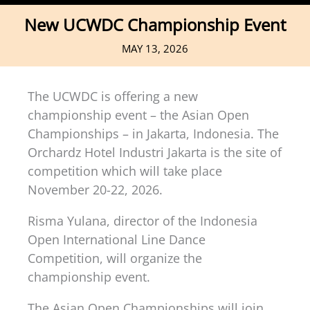
New UCWDC Championship Event
MAY 13, 2026
The UCWDC is offering a new
championship event – the Asian Open
Championships – in Jakarta, Indonesia. The
Orchardz Hotel Industri Jakarta is the site of
competition which will take place
November 20-22, 2026.
Risma Yulana, director of the Indonesia
Open International Line Dance
Competition, will organize the
championship event.
The Asian Open Championships will join