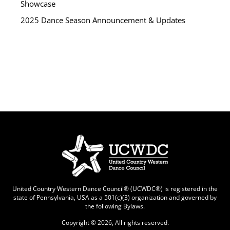
Showcase
2025 Dance Season Announcement & Updates
United Country Western Dance Council® (UCWDC®) is registered in the
state of Pennsylvania, USA as a 501(c)(3) organization and governed by
the following
Bylaws
.
Copyright © 2026, All rights reserved.