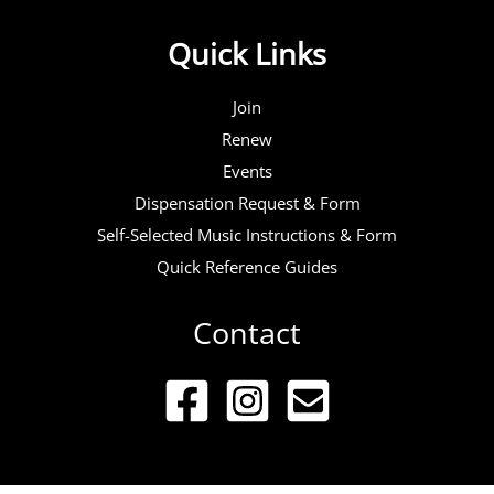
Quick Links
Join
Renew
Events
Dispensation Request & Form
Self-Selected Music Instructions & Form
Quick Reference Guides
Contact