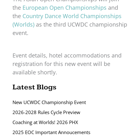
the
European Open Championships
and
the
Country Dance World Championships
(Worlds)
as the third UCWDC championship
event.
Event details, hotel accommodations and
registration for this new event will be
available shortly.
Latest Blogs
New UCWDC Championship Event
2026-2028 Rules Cycle Preview
Coaching at Worlds! 2026 PHX
2025 EOC Important Annoucements