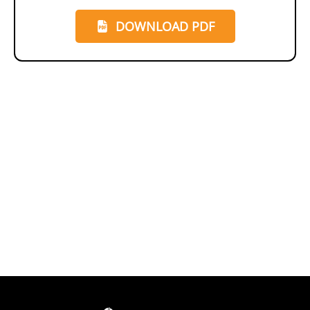
DOWNLOAD PDF