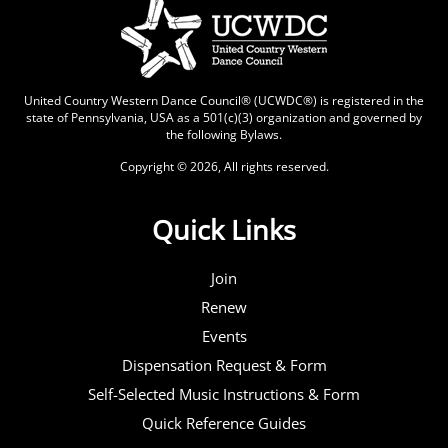
United Country Western Dance Council® (UCWDC®) is registered in the
state of Pennsylvania, USA as a 501(c)(3) organization and governed by
the following
Bylaws
.
Copyright © 2026, All rights reserved.
Quick Links
Join
Renew
Events
Dispensation Request & Form
Self-Selected Music Instructions & Form
Quick Reference Guides