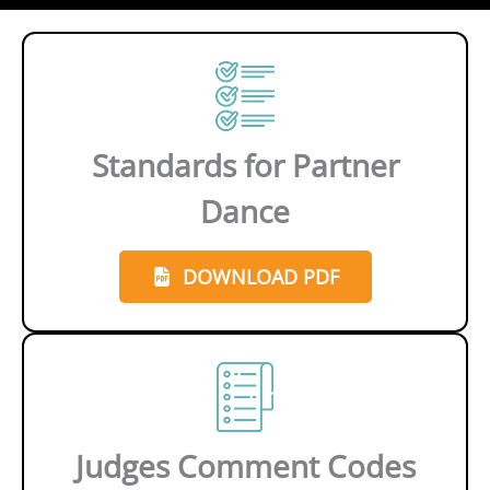
Standards for Partner
Dance
DOWNLOAD PDF
Judges Comment Codes