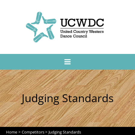
Judging Standards
Home
Competitors
Judging Standards