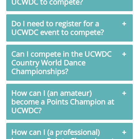
UCWDC to compete?
Do I need to register for a
UCWDC event to compete?
Can I compete in the UCWDC
Country World Dance
Championships?
How can I (an amateur)
become a Points Champion at
UCWDC?
How can I (a professional)