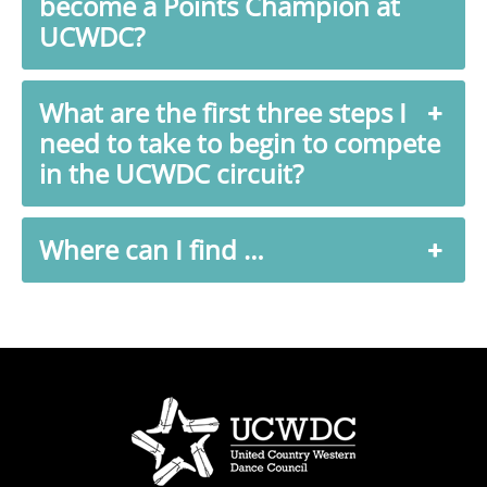
become a Points Champion at
UCWDC?
What are the first three steps I
need to take to begin to compete
in the UCWDC circuit?
Where can I find …