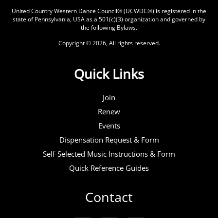
United Country Western Dance Council® (UCWDC®) is registered in the
state of Pennsylvania, USA as a 501(c)(3) organization and governed by
the following
Bylaws
.
Copyright © 2026, All rights reserved.
Quick Links
Join
Renew
Events
Dispensation Request & Form
Self-Selected Music Instructions & Form
Quick Reference Guides
Contact