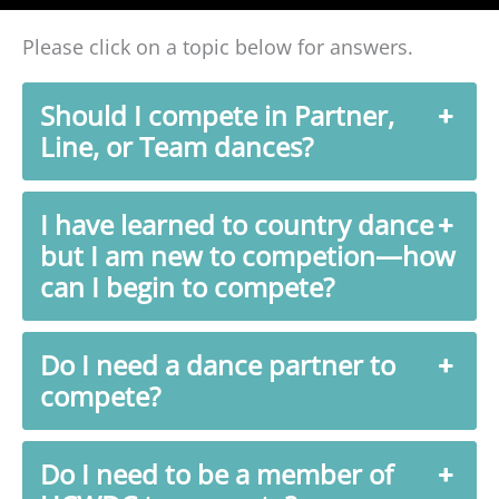
Please click on a topic below for answers.
Should I compete in Partner,
Line, or Team dances?
I have learned to country dance
but I am new to competion—how
can I begin to compete?
Do I need a dance partner to
compete?
Do I need to be a member of