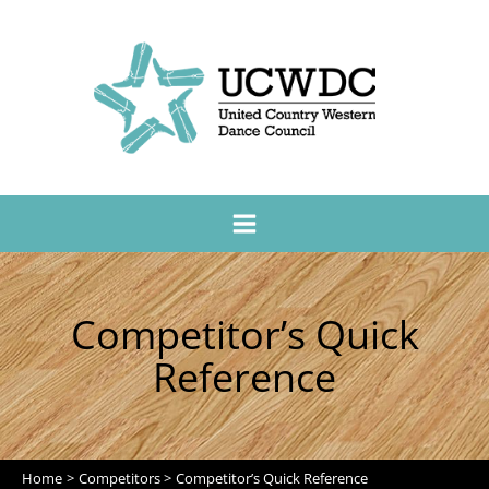
Competitor’s Quick
Reference
Home
Competitors
Competitor’s Quick Reference