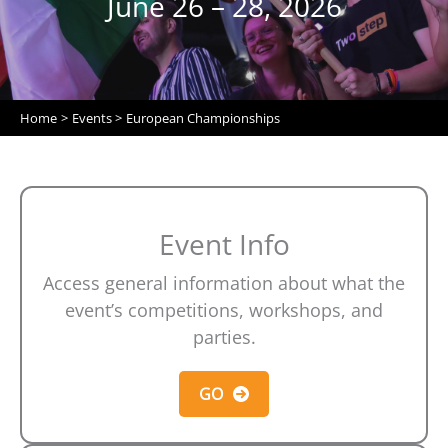
June 26 – 28, 2026
Home
Events
European Championships
Event Info
Access general information about what the
event’s competitions, workshops, and
parties.
GO