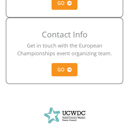
GO
Contact Info
Get in touch with the European
Championships event organizing team.
GO