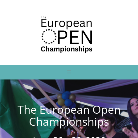
The European Open
Championships