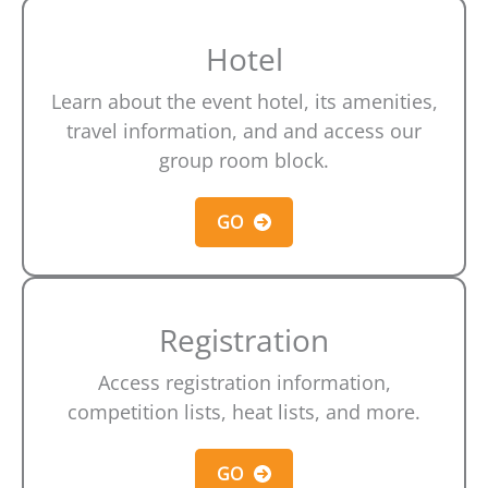
Hotel
Learn about the event hotel, its amenities,
travel information, and and access our
group room block.
GO
Registration
Access registration information,
competition lists, heat lists, and more.
GO