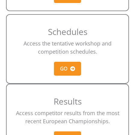
Schedules
Access the tentative workshop and
competition schedules.
GO
Results
Access competitor results from the most
recent European Championships.