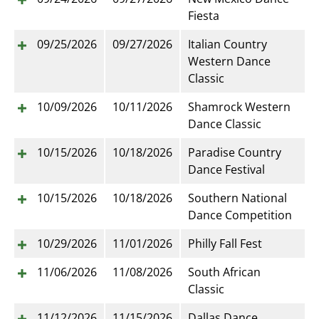
Fiesta
09/25/2026
09/27/2026
Italian Country
Western Dance
Classic
10/09/2026
10/11/2026
Shamrock Western
Dance Classic
10/15/2026
10/18/2026
Paradise Country
Dance Festival
10/15/2026
10/18/2026
Southern National
Dance Competition
10/29/2026
11/01/2026
Philly Fall Fest
11/06/2026
11/08/2026
South African
Classic
11/12/2026
11/15/2026
Dallas Dance