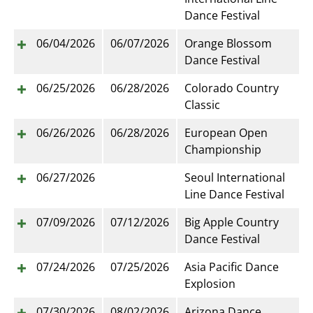
Dance Festival
06/04/2026
06/07/2026
Orange Blossom
Dance Festival
06/25/2026
06/28/2026
Colorado Country
Classic
06/26/2026
06/28/2026
European Open
Championship
06/27/2026
Seoul International
Line Dance Festival
07/09/2026
07/12/2026
Big Apple Country
Dance Festival
07/24/2026
07/25/2026
Asia Pacific Dance
Explosion
07/30/2026
08/02/2026
Arizona Dance