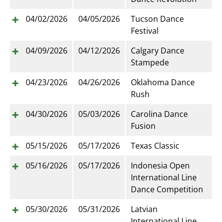
04/02/2026
04/05/2026
Tucson Dance
Festival
04/09/2026
04/12/2026
Calgary Dance
Stampede
04/23/2026
04/26/2026
Oklahoma Dance
Rush
04/30/2026
05/03/2026
Carolina Dance
Fusion
05/15/2026
05/17/2026
Texas Classic
05/16/2026
05/17/2026
Indonesia Open
International Line
Dance Competition
05/30/2026
05/31/2026
Latvian
International Line