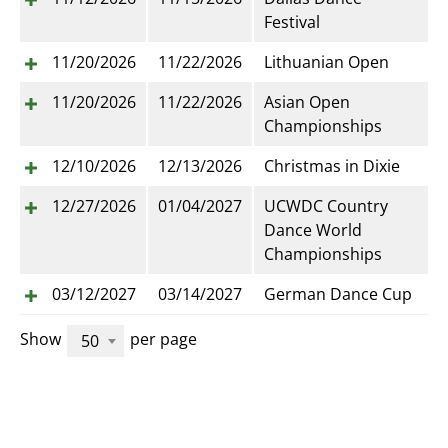
Festival
11/20/2026
11/22/2026
Lithuanian Open
11/20/2026
11/22/2026
Asian Open
Championships
12/10/2026
12/13/2026
Christmas in Dixie
12/27/2026
01/04/2027
UCWDC Country
Dance World
Championships
03/12/2027
03/14/2027
German Dance Cup
Show
per page
50