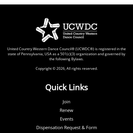
United Country Western Dance Council® (UCWDC®) is registered in the
state of Pennsylvania, USA as a 501(c)(3) organization and governed by
the following
Bylaws
.
Copyright © 2026, All rights reserved.
Quick Links
Join
Renew
Events
Dispensation Request & Form