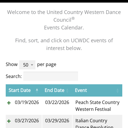
Welcome to the United Country Western Dance
®
Council
Events Calendar.
Find, sort, and click on UCWDC events of
interest below.
Show
per page
50
Search:
Start Date
End Date
Event
03/19/2026
03/22/2026
Peach State Country
Western Festival
03/27/2026
03/29/2026
Italian Country
Dance Revolution