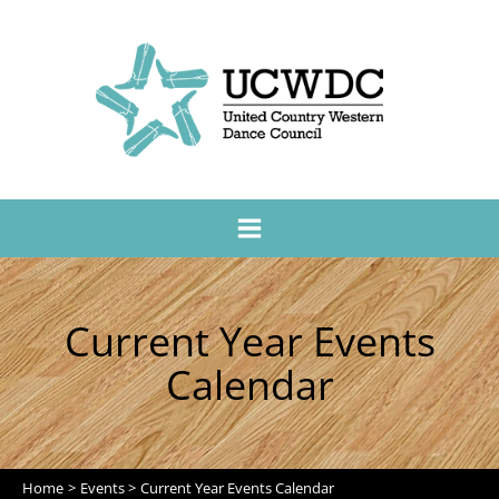
Current Year Events
Calendar
Home
Events
Current Year Events Calendar