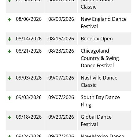
Classic
08/06/2026
08/09/2026
New England Dance
Festival
08/14/2026
08/16/2026
Benelux Open
08/21/2026
08/23/2026
Chicagoland
Country & Swing
Dance Festival
09/03/2026
09/07/2026
Nashville Dance
Classic
09/03/2026
09/07/2026
South Bay Dance
Fling
09/18/2026
09/20/2026
Global Dance
Festival
09/24/2026
09/27/2026
New Mexico Dance