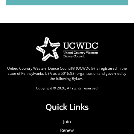
United Country Western Dance Council® (UCWDC®) is registered in the
state of Pennsylvania, USA as a 501(c)(3) organization and governed by
the following
Bylaws
.
Copyright © 2026, All rights reserved.
Quick Links
Join
Renew