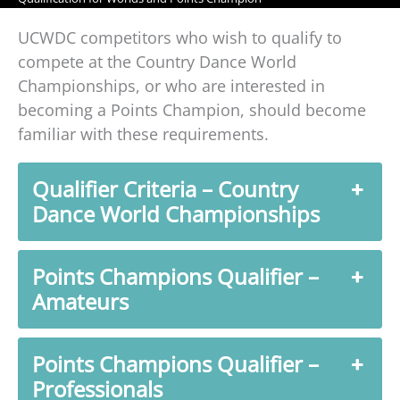
UCWDC competitors who wish to qualify to
compete at the Country Dance World
Championships, or who are interested in
becoming a Points Champion, should become
familiar with these requirements.
Qualifier Criteria – Country
Dance World Championships
Points Champions Qualifier –
Amateurs
Points Champions Qualifier –
Professionals