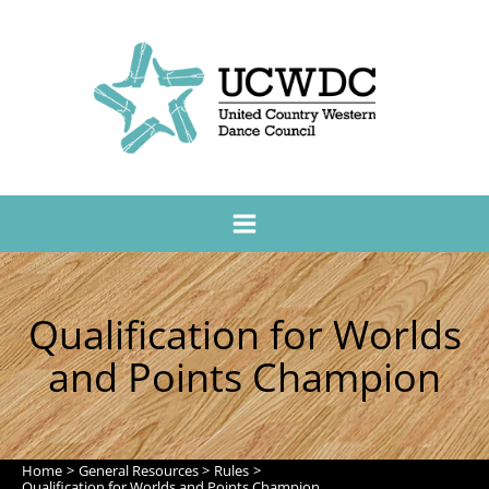
Qualification for Worlds
and Points Champion
Home
General Resources
Rules
Qualification for Worlds and Points Champion