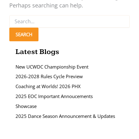
Perhaps searching can help.
Search
for:
Latest Blogs
New UCWDC Championship Event
2026-2028 Rules Cycle Preview
Coaching at Worlds! 2026 PHX
2025 EOC Important Annoucements
Showcase
2025 Dance Season Announcement & Updates