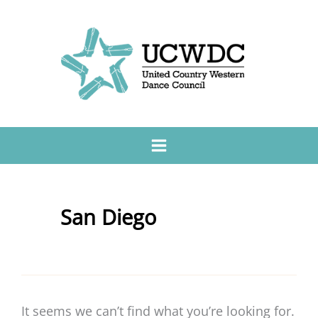
San Diego
It seems we can’t find what you’re looking for.