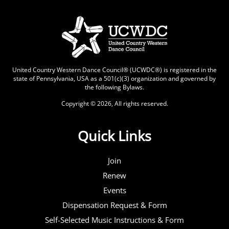
United Country Western Dance Council® (UCWDC®) is registered in the
state of Pennsylvania, USA as a 501(c)(3) organization and governed by
the following
Bylaws
.
Copyright © 2026, All rights reserved.
Quick Links
Join
Renew
Events
Dispensation Request & Form
Self-Selected Music Instructions & Form