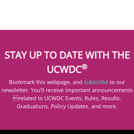
STAY UP TO DATE WITH THE
®
UCWDC
Bookmark this webpage, and
subscribe
to our
newsletter. You’ll receive important announcements
related to UCWDC Events, Rules, Results,
Graduations, Policy Updates, and more.