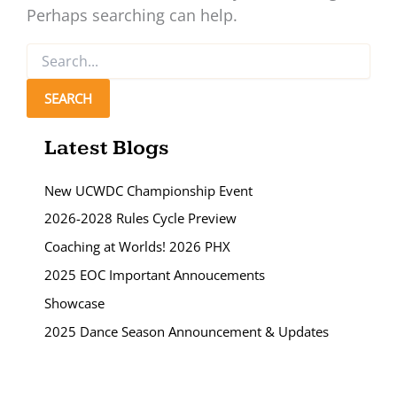
Perhaps searching can help.
Search
for:
Latest Blogs
New UCWDC Championship Event
2026-2028 Rules Cycle Preview
Coaching at Worlds! 2026 PHX
2025 EOC Important Annoucements
Showcase
2025 Dance Season Announcement & Updates