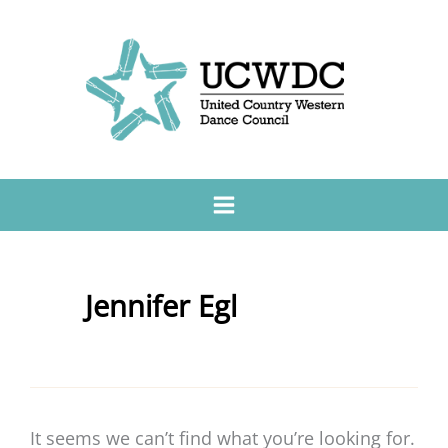
Jennifer Egl
It seems we can’t find what you’re looking for.