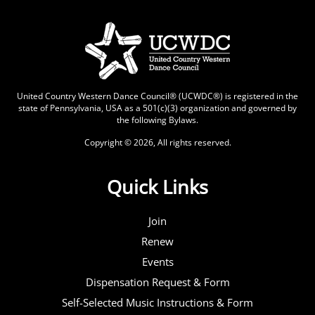
United Country Western Dance Council® (UCWDC®) is registered in the
state of Pennsylvania, USA as a 501(c)(3) organization and governed by
the following
Bylaws
.
Copyright © 2026, All rights reserved.
Quick Links
Join
Renew
Events
Dispensation Request & Form
Self-Selected Music Instructions & Form