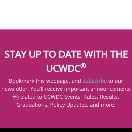
STAY UP TO DATE WITH THE
®
UCWDC
Bookmark this webpage, and
subscribe
to our
newsletter. You’ll receive important announcements
related to UCWDC Events, Rules, Results,
Graduations, Policy Updates, and more.