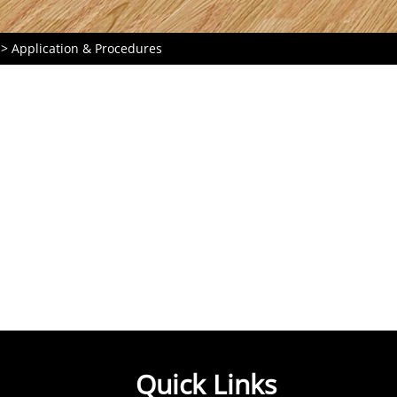
Application & Procedures
Quick Links