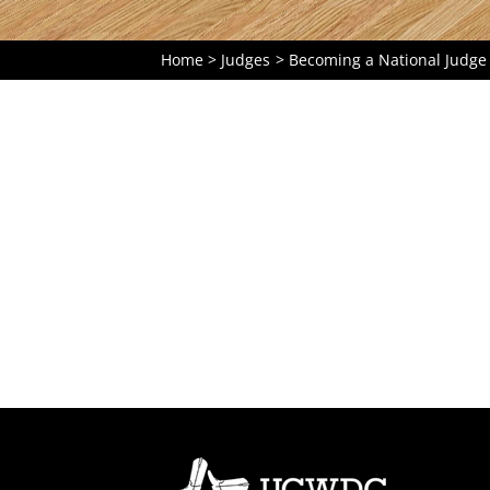
Home
Judges
Becoming a National Judge