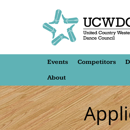
Events
Competitors
D
About
Appl