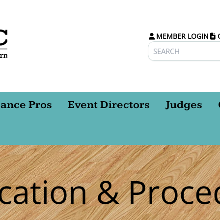
MEMBER LOGIN
ance Pros
Event Directors
Judges
ication & Proce