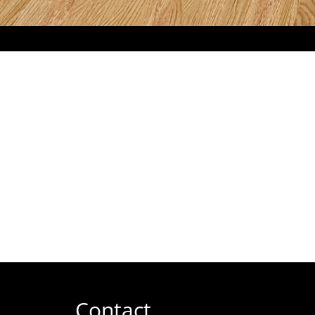
Contact