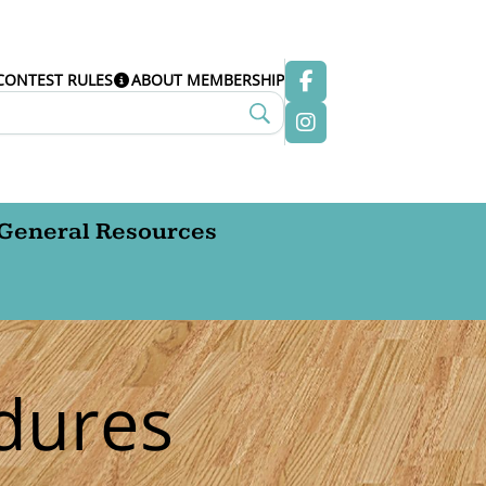
CONTEST RULES
ABOUT MEMBERSHIP
General Resources
dures